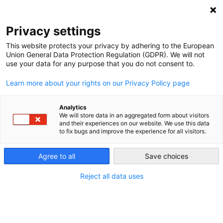
Privacy settings
This website protects your privacy by adhering to the European
Union General Data Protection Regulation (GDPR). We will not
The EU energy transition
use your data for any purpose that you do not consent to.
Learn more about your rights on our Privacy Policy page
While the European Union has both expanded its borders
and its capabilities, it has also interconnected its energy
Analytics
markets. Now member states are trying to clean up their
We will store data in an aggregated form about visitors
and their experiences on our website. We use this data
energy sectors.
to fix bugs and improve the experience for all visitors.
Agree to all
Save choices
Reject all data uses
Renewable energy in the European
Union