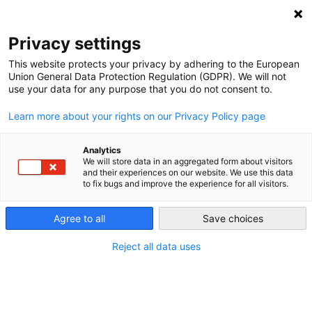
Privacy settings
This website protects your privacy by adhering to the European
Union General Data Protection Regulation (GDPR). We will not
Primary energy
use your data for any purpose that you do not consent to.
Learn more about your rights on our Privacy Policy page
Primary energy is the amount of energy put into a supply
system, as opposed to the “useful energy” that the supply
Analytics
system outputs to consumers.
We will store data in an aggregated form about visitors
and their experiences on our website. We use this data
to fix bugs and improve the experience for all visitors.
For instance, the tons of coal fed to a coal plant are
considered primary energy, whereas the electricity that
Agree to all
Save choices
leaves the plant is considered secondary energy. A coal
Reject all data uses
plant with an efficiency of 40 percent consumes 2.5 times
more
primary energy
(coal) than it produces in the form of
electricity (secondary energy). For wind and solar, there is
no difference between primary and secondary energy. See