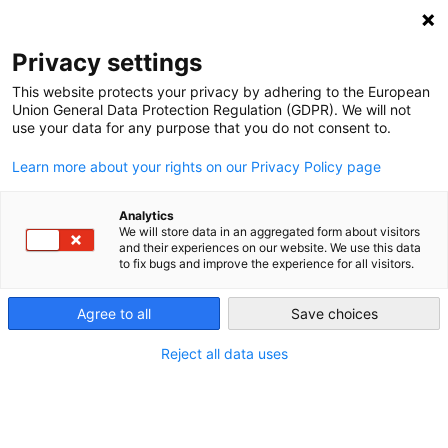
Privacy settings
This website protects your privacy by adhering to the European
Union General Data Protection Regulation (GDPR). We will not
Electricity markets
use your data for any purpose that you do not consent to.
Learn more about your rights on our Privacy Policy page
How is electricity bought and sold? In Germany, there are
different rules for industrial and private consumers.
Analytics
We will store data in an aggregated form about visitors
and their experiences on our website. We use this data
to fix bugs and improve the experience for all visitors.
Small buyers: the retail market
Agree to all
Save choices
Typical retail power consumers include households and
small businesses. These power purchasers have low-
Reject all data uses
voltage grid connections and consume relatively little
electricity. They also generally pay the highest prices
because they have been “captive” up to now, meaning that
they have had no affordable alternatives to electricity from