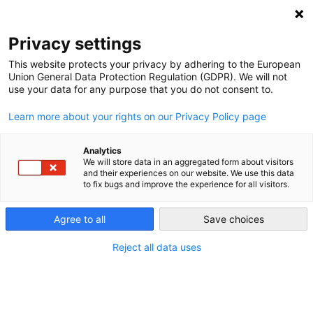
Privacy settings
This website protects your privacy by adhering to the European
Union General Data Protection Regulation (GDPR). We will not
use your data for any purpose that you do not consent to.
Learn more about your rights on our Privacy Policy page
Entries tagged with "Lobbying"
Analytics
We will store data in an aggregated form about visitors
and their experiences on our website. We use this data
Lobbying
to fix bugs and improve the experience for all visitors.
Even though the switch to renewable energy is
Agree to all
Save choices
financially appealing in the long run, some actors will
lose money; therefore, they have a strong interest in
Reject all data uses
trying to stop the Energiewende. The main problems in
Germany are the car industry and the coal workers’
unions.