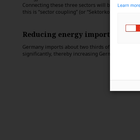
Connecting these three sectors will be crucial for
Learn more
this is “sector coupling” (or “Sektorkopplung” in 
Reducing energy imports
Germany imports about two thirds of its energy. 
significantly, thereby increasing Germany’s energy