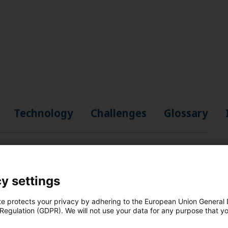
Technology
Challenges
Glossary
"
y settings
te protects your privacy by adhering to the European Union General
 Regulation (GDPR). We will not use your data for any purpose that y
.
n, industry, and to heat and cool buildings.