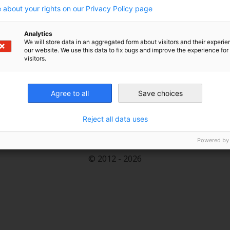
 the energy transition’s success. The term describing
 about your rights on our Privacy Policy page
German).
Analytics
We will store data in an aggregated form about visitors and their experi
our website. We use this data to fix bugs and improve the experience for 
visitors.
Renewables and energy efficiency help reduce imports
 security.
Agree to all
Save choices
Reject all data uses
An Initiative of the Heinrich Böll Foundation.
Powered by
© 2012 - 2026