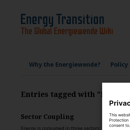
Why the Energiewende?
Policy
Entries tagged with "France
Privac
Sector Coupling
This websi
Protection
consent to
Energy is consumed in three sectors: transportatio