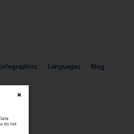
Infographics
Languages
Blog
 Data
ou do not