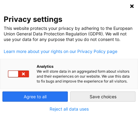
Privacy settings
This website protects your privacy by adhering to the European
Union General Data Protection Regulation (GDPR). We will not
use your data for any purpose that you do not consent to.
Learn more about your rights on our Privacy Policy page
Entries tagged with "Auto
industry"
Analytics
We will store data in an aggregated form about visitors
and their experiences on our website. We use this data
to fix bugs and improve the experience for all visitors.
Lobbying
Agree to all
Save choices
Even though the switch to renewable energy is
financially appealing in the long run, some actors will
Reject all data uses
lose money; therefore, they have a strong interest in
trying to stop the Energiewende. The main problems in
Germany are the car industry and the coal workers’
unions.