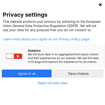
Privacy settings
This website protects your privacy by adhering to the European
Union General Data Protection Regulation (GDPR). We will not
KFW – Kreditanstalt für
use your data for any purpose that you do not consent to.
Wiederaufbau
Learn more about your rights on our Privacy Policy page
Germany’s main development bank is the KfW, which
Analytics
We will store data in an aggregated form about visitors
stands for “Kreditanstalt für Wiederaufbau” (in English,
and their experiences on our website. We use this data
Credit Institute for Reconstruction). Established as a part of
to fix bugs and improve the experience for all visitors.
the German Marshall plan in 1948, it is a key player in the
German and international Energiewende.
Agree to all
Save choices
Reject all data uses