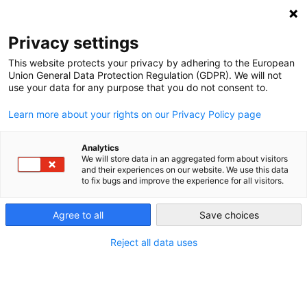
Privacy settings
This website protects your privacy by adhering to the European
Union General Data Protection Regulation (GDPR). We will not
The European Energy Union
use your data for any purpose that you do not consent to.
Learn more about your rights on our Privacy Policy page
Energy has become a core issue for the European Union.
However, the EU does not have an exclusive competence in
Analytics
this field. Making it a shared competence in the Lisbon
We will store data in an aggregated form about visitors
and their experiences on our website. We use this data
Treaty of 2009 was a bold move forward, but it remains a
to fix bugs and improve the experience for all visitors.
natural field of conflict between Member States and many
EU institutions.
Agree to all
Save choices
Reject all data uses
Member States have the right to determine their own
energy mix, but the European Commission has the
competence to elaborate the EU’s sustainable energy and
climate policy. As the discussions about the completion of